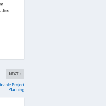
pm
utline
NEXT
inable Project
Planning