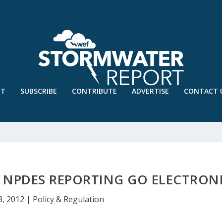
UT
SUBSCRIBE
CONTRIBUTE
ADVERTISE
CONTACT 
 NPDES REPORTING GO ELECTRON
3, 2012
|
Policy & Regulation