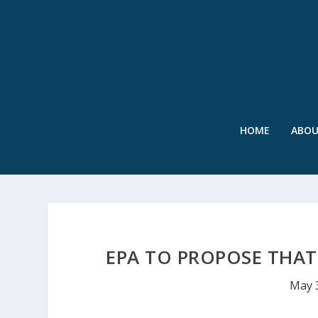
HOME
ABO
EPA TO PROPOSE THAT
May 