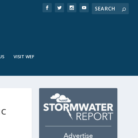
US
VISIT WEF
IC