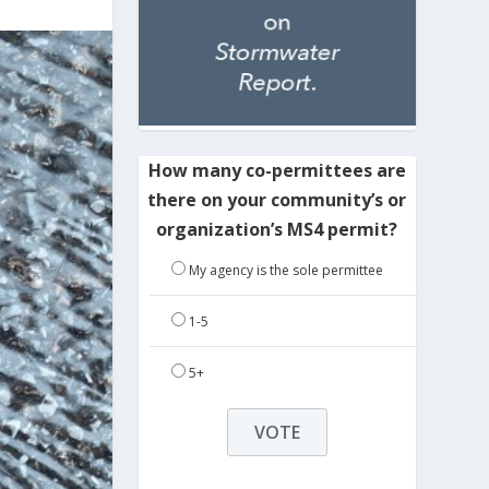
How many co-permittees are
there on your community’s or
organization’s MS4 permit?
My agency is the sole permittee
1-5
5+