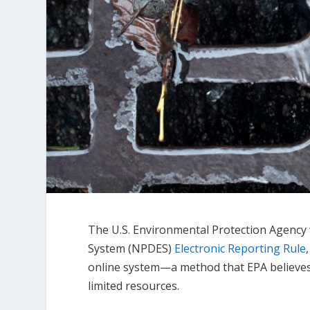
The U.S. Environmental Protection Agency 
System (NPDES)
Electronic Reporting Rule
online system—a method that EPA believes w
limited resources.