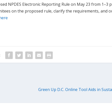
posed NPDES Electronic Reporting Rule on May 23 from 1–3 
ees on the proposed rule, clarify the requirements, and o
here
:
Green Up D.C. Online Tool Aids in Susta