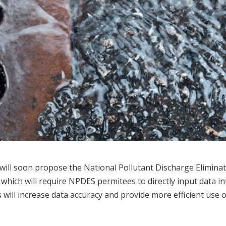
will soon propose the National Pollutant Discharge Elimina
, which will require NPDES permitees to directly input data i
ill increase data accuracy and provide more efficient use o