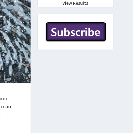
View Results
tion
nto an
f