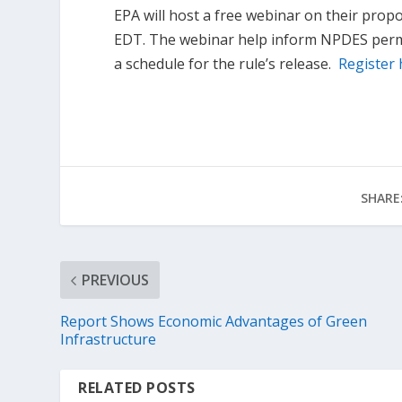
EPA will host a free webinar on their pro
EDT. The webinar help inform NPDES permit
a schedule for the rule’s release.
Register 
SHARE
PREVIOUS
Report Shows Economic Advantages of Green
Infrastructure
RELATED POSTS