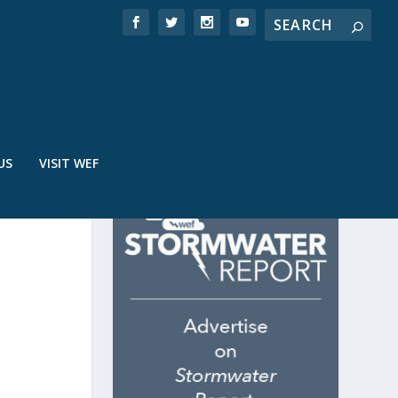
US
VISIT WEF