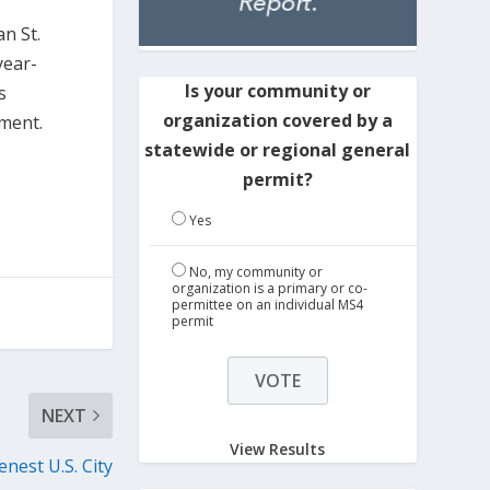
n St.
year-
Is your community or
s
organization covered by a
pment.
statewide or regional general
permit?
Yes
No, my community or
organization is a primary or co-
permittee on an individual MS4
permit
NEXT
View Results
nest U.S. City