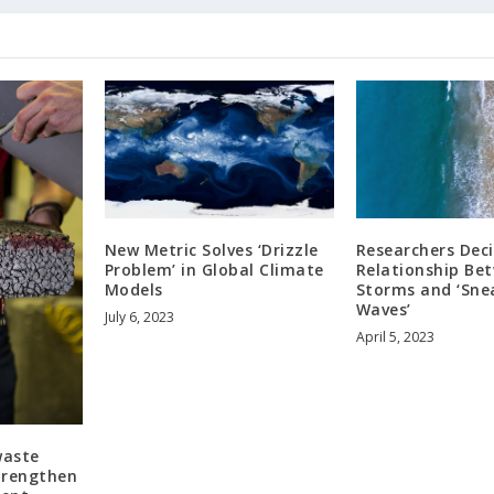
New Metric Solves ‘Drizzle
Researchers Dec
Problem’ in Global Climate
Relationship Be
Models
Storms and ‘Sne
Waves’
July 6, 2023
April 5, 2023
waste
trengthen