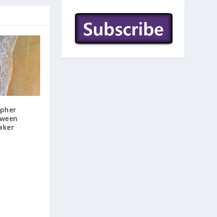
ipher
tween
aker