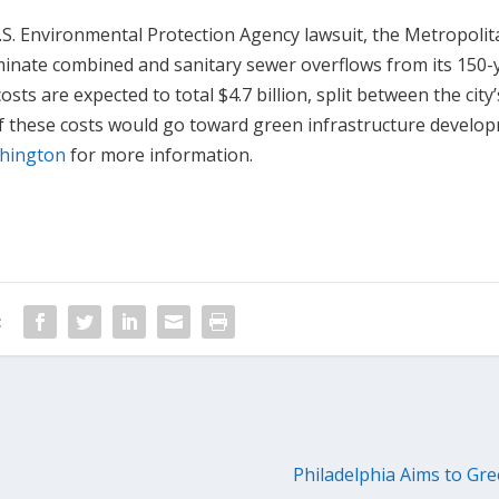
S. Environmental Protection Agency lawsuit, the Metropolita
liminate combined and sanitary sewer overflows from its 150-
sts are expected to total $4.7 billion, split between the city’
f these costs would go toward green infrastructure develo
shington
for more information.
:
Philadelphia Aims to Gree