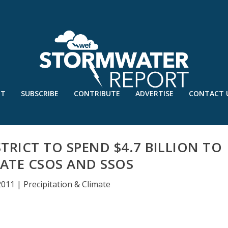
UT
SUBSCRIBE
CONTRIBUTE
ADVERTISE
CONTACT 
STRICT TO SPEND $4.7 BILLION TO
NATE CSOS AND SSOS
 2011
|
Precipitation & Climate