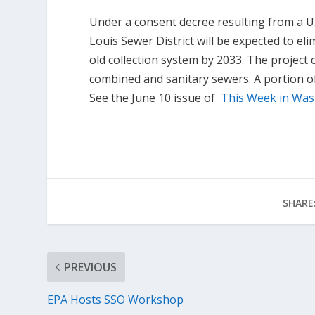
Under a consent decree resulting from a U.
Louis Sewer District will be expected to e
old collection system by 2033. The project co
combined and sanitary sewers. A portion o
See the June 10 issue of
This Week in Wa
SHARE
PREVIOUS
EPA Hosts SSO Workshop