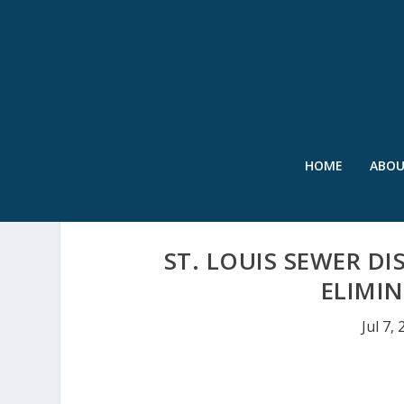
HOME
ABO
ST. LOUIS SEWER DI
ELIMI
Jul 7,