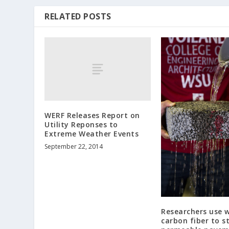
RELATED POSTS
WERF Releases Report on
Utility Reponses to
Extreme Weather Events
September 22, 2014
Researchers use 
carbon fiber to s