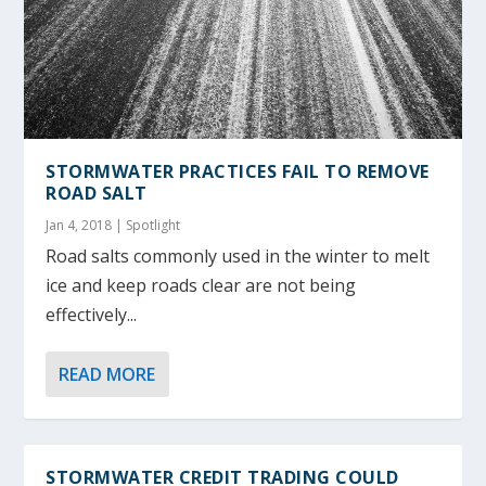
STORMWATER PRACTICES FAIL TO REMOVE
ROAD SALT
Jan 4, 2018
|
Spotlight
Road salts commonly used in the winter to melt
ice and keep roads clear are not being
effectively...
READ MORE
STORMWATER CREDIT TRADING COULD