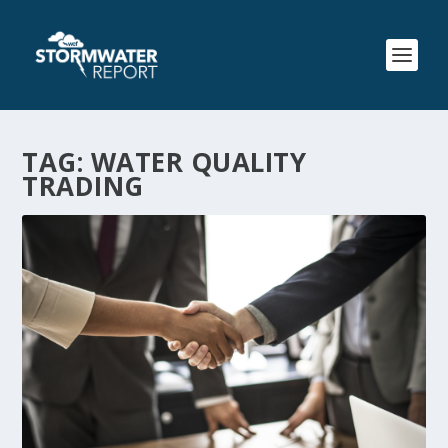
TAG:
WATER QUALITY
TRADING