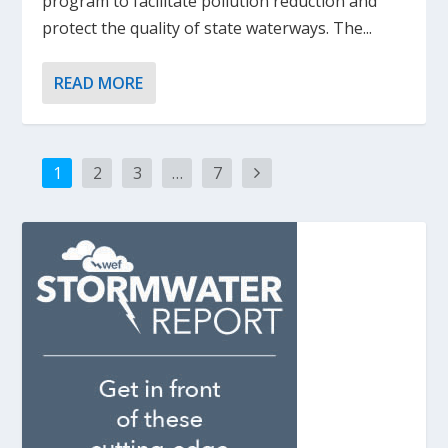
program to facilitate pollution reduction and
protect the quality of state waterways. The...
READ MORE
1
2
3
…
7