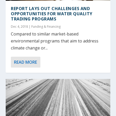
REPORT LAYS OUT CHALLENGES AND
OPPORTUNITIES FOR WATER QUALITY
TRADING PROGRAMS
Dec 4, 2018
|
Funding & Financing
Compared to similar market-based
environmental programs that aim to address
climate change or...
READ MORE