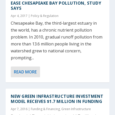
EASE CHESAPEAKE BAY POLLUTION, STUDY
SAYS
Apr 4, 2017
|
Policy & Regulation
Chesapeake Bay, the third-largest estuary in
the world, has a chronic nutrient pollution
problem. In 2010, gradual runoff pollution from
more than 13.6 million people living in the
watershed grew to national concern,
prompting...
READ MORE
NEW GREEN INFRASTRUCTURE INVESTMENT
MODEL RECEIVES $1.7 MILLION IN FUNDING
Apr 7, 2016
|
Funding & Financing
,
Green Infrastructure