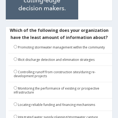
Which of the following does your organization
have the least amount of information about?
Promoting stormwater management within the community
Illicit discharge detection and elimination strategies
Controlling runoff from construction sites/during re-
development projects
Monitoring the performance of existing or prospective
infrastructure
Locating reliable funding and financing mechanisms
Integrated water supply planning/stormwater capture