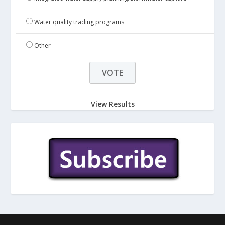
Water quality trading programs
Other
View Results