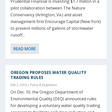
Prudential Financial is investing $1.7 million in a
pilot collaboration between The Nature
Conservancy (Arlington, Va.) and asset
management firm Encourage Capital (New York)
to prevent millions of gallons of stormwater
runoff...
READ MORE
OREGON PROPOSES WATER QUALITY
TRADING RULES
Feb 3, 2016
|
Policy & Regulation
On Dec. 10, the Oregon Department of
Environmental Quality (DEQ) announced rules
for developing a voluntary water quality trading