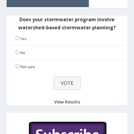
Does your stormwater program involve
watershed-based stormwater planning?
Yes
No
Not sure
View Results