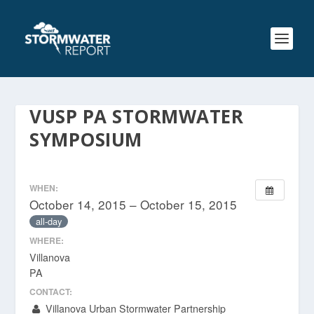
VUSP PA STORMWATER
SYMPOSIUM
WHEN:
October 14, 2015 – October 15, 2015
all-day
WHERE:
Villanova
PA
CONTACT:
Villanova Urban Stormwater Partnership