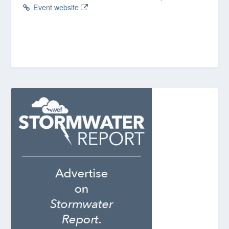
Event website