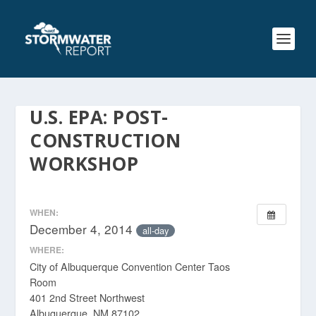
U.S. EPA: POST-
CONSTRUCTION
WORKSHOP
WHEN:
December 4, 2014
all-day
WHERE:
City of Albuquerque Convention Center Taos
Room
401 2nd Street Northwest
Albuquerque, NM 87102