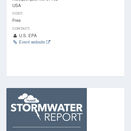
USA
COST:
Free
CONTACT:
U.S. EPA
Event website