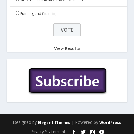
Funding and financing
View Results
Designed by
| Powered by
Elegant Themes
WordPress
Privacy Statement