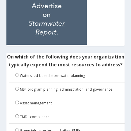
On which of the following does your organization
typically expend the most resources to address?
Watershed-based stormwater planning
MS4 program planning, administration, and governance
Asset management
TMDL compliance
Green infrastructure and other BMPs