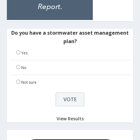
Do you have a stormwater asset management
plan?
Yes
No
Not sure
View Results