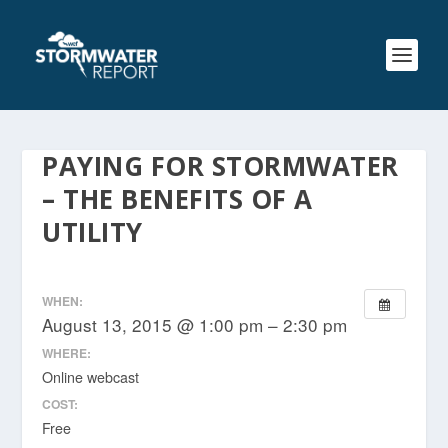
PAYING FOR STORMWATER
– THE BENEFITS OF A
UTILITY
WHEN:
August 13, 2015 @ 1:00 pm – 2:30 pm
WHERE:
Online webcast
COST:
Free