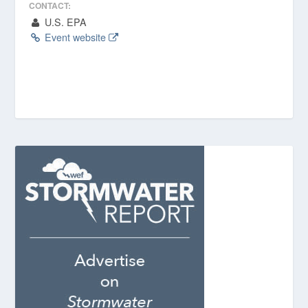
CONTACT:
U.S. EPA
Event website