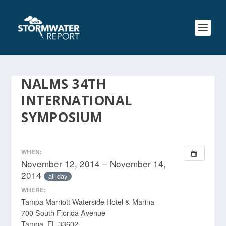
NALMS 34TH
INTERNATIONAL
SYMPOSIUM
WHEN:
November 12, 2014 – November 14,
2014
all-day
WHERE:
Tampa Marriott Waterside Hotel & Marina
700 South Florida Avenue
Tampa, FL 33602