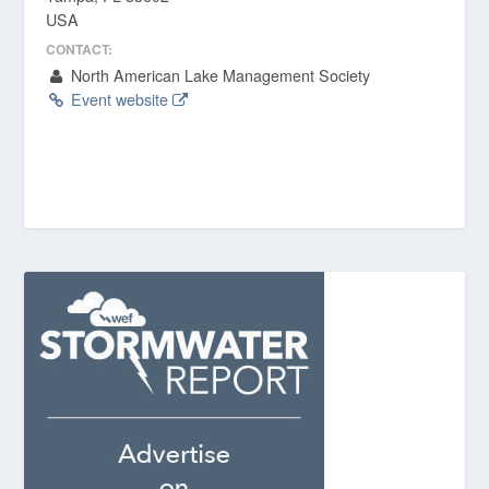
USA
CONTACT:
North American Lake Management Society
Event website