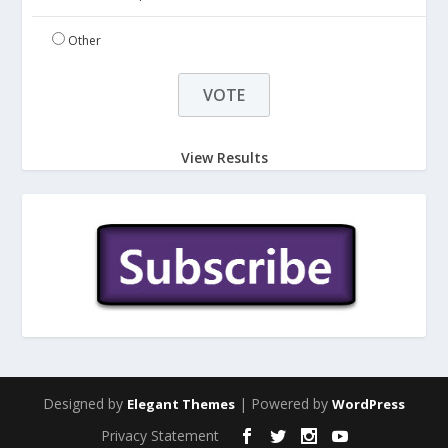
Other
View Results
Designed by
| Powered by
Elegant Themes
WordPress
Privacy Statement