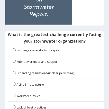
What is the greatest challenge currently facing
your stormwater organization?
Funding or availability of capital
Public awareness and support
Expanding regulations/unclear permitting
Aging infrastructure
Workforce issues
Lack of best practices