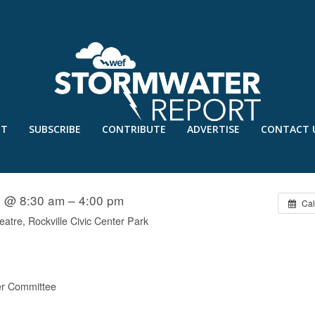
UT
SUBSCRIBE
CONTRIBUTE
ADVERTISE
CONTACT 
TRUCTED ASSETS
5 @ 8:30 am – 4:00 pm
Cal
eatre, Rockville Civic Center Park
r Committee