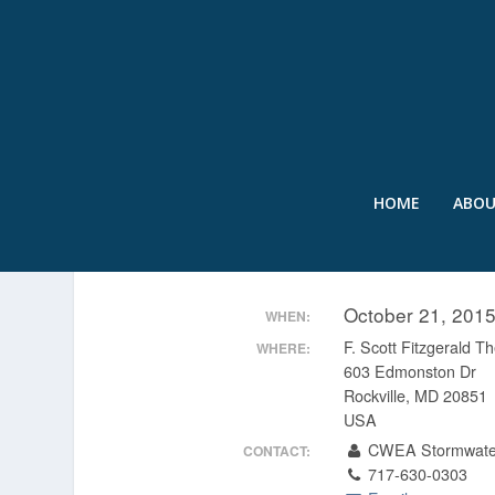
HOME
ABO
MANAGEMENT OF CONS
October 21, 201
WHEN:
F. Scott Fitzgerald Th
WHERE:
603 Edmonston Dr
Rockville, MD 20851
USA
CWEA Stormwate
CONTACT:
717-630-0303