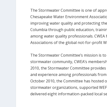
The Stormwater Committee is one of appro
Chesapeake Water Environment Association
improving water quality and protecting the
Columbia through public education, trainin
among water quality professionals. CWEA
Associations of the global not-for-profit
The Stormwater Committee’s mission is to d
stormwater community, CWEA’s membership, 
2010, the Stormwater Committee provides
and experience among professionals from t
October 2010, the Committee has hosted 
stormwater organizations, supported WEF
delivered eight information-packed local s