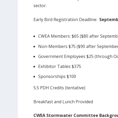
sector.
Early Bird Registration Deadline:
Septembe
CWEA Members: $65 ($80 after Septemb
Non-Members $75 ($90 after September
Government Employees $25 (through Oc
Exhibitor Tables $375
Sponsorships $100
5.5 PDH Credits (tentative)
Breakfast and Lunch Provided
CWEA Stormwater Committee Backgro