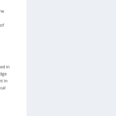
the
 of
ed in
edge
t in
cal