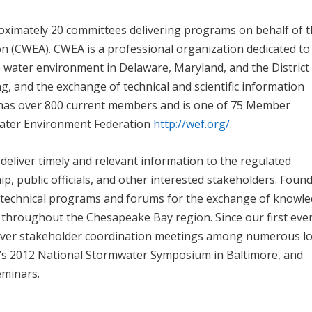
ximately 20 committees delivering programs on behalf of 
 (CWEA). CWEA is a professional organization dedicated to
 water environment in Delaware, Maryland, and the District
g, and the exchange of technical and scientific information
 has over 800 current members and is one of 75 Member
 Water Environment Federation
http://wef.org/
.
eliver timely and relevant information to the regulated
public officials, and other interested stakeholders. Found
 technical programs and forums for the exchange of knowl
hroughout the Chesapeake Bay region. Since our first even
over stakeholder coordination meetings among numerous lo
’s 2012 National Stormwater Symposium in Baltimore, and
eminars.