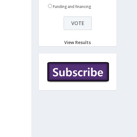
Funding and financing
View Results