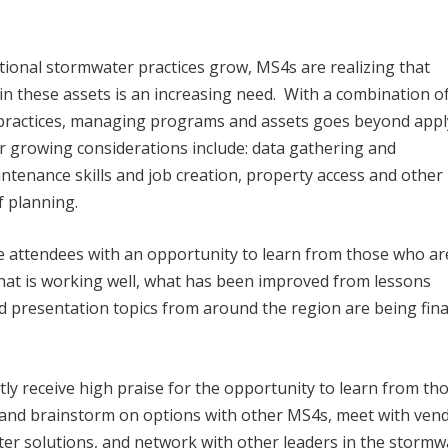
tional stormwater practices grow, MS4s are realizing that
these assets is an increasing need. With a combination of
 practices, managing programs and assets goes beyond appl
 growing considerations include: data gathering and
nance skills and job creation, property access and other 
f planning.
 attendees with an opportunity to learn from those who ar
at is working well, what has been improved from lessons
 presentation topics from around the region are being fina
 receive high praise for the opportunity to learn from th
 and brainstorm on options with other MS4s, meet with ven
ter solutions, and network with other leaders in the stormw