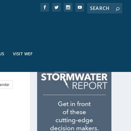
US
VISIT WEF
endar