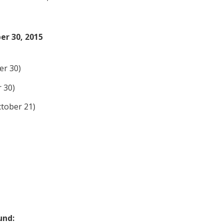
r 30, 2015
er 30)
 30)
tober 21)
und: