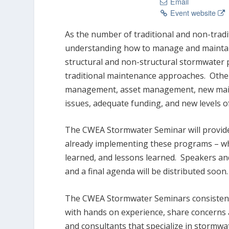
Email
Event website
As the number of traditional and non-tradi
understanding how to manage and maintain 
structural and non-structural stormwater
traditional maintenance approaches. Other
management, asset management, new mainte
issues, adequate funding, and new levels o
The CWEA Stormwater Seminar will provide
already implementing these programs – wh
learned, and lessons learned. Speakers and
and a final agenda will be distributed soon.
The CWEA Stormwater Seminars consistently
with hands on experience, share concerns
and consultants that specialize in stormwa