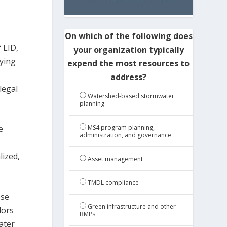
On which of the following does
 LID,
your organization typically
ying
expend the most resources to
address?
legal
Watershed-based stormwater
planning
MS4 program planning,
e
administration, and governance
lized,
Asset management
TMDL compliance
ose
Green infrastructure and other
dors
BMPs
ater