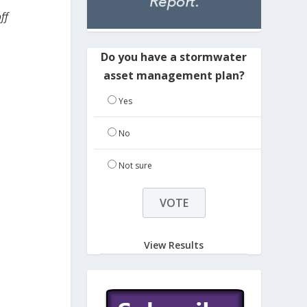
ff
Do you have a stormwater
asset management plan?
Yes
No
Not sure
View Results