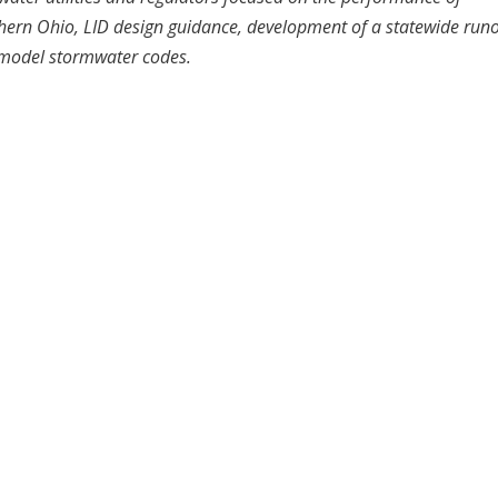
ern Ohio, LID design guidance, development of a statewide runo
 model stormwater codes.