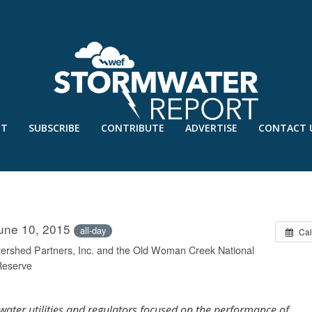
UT
SUBSCRIBE
CONTRIBUTE
ADVERTISE
CONTACT 
ENT PERFORMANCE AND POLICY
June 10, 2015
all-day
Cal
ershed Partners, Inc. and the Old Woman Creek National
Reserve
mwater utilities and regulators focused on the performance of