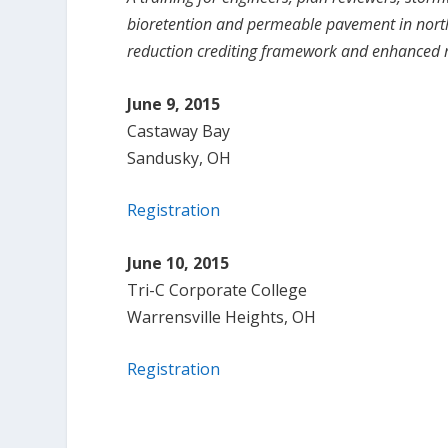
bioretention and permeable pavement in north
reduction crediting framework and enhanced
June 9, 2015
Castaway Bay
Sandusky, OH
Registration
June 10, 2015
Tri-C Corporate College
Warrensville Heights, OH
Registration