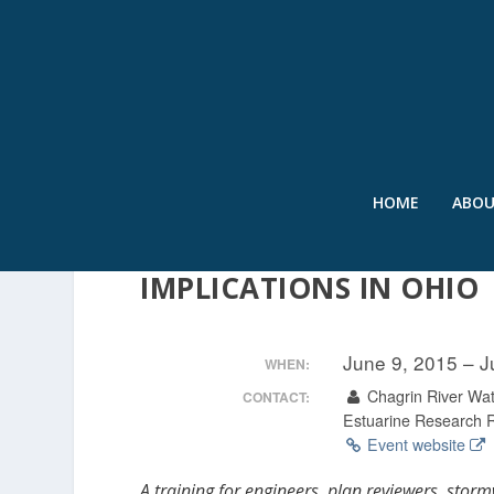
HOME
ABO
LOW IMPACT DEVELOPM
IMPLICATIONS IN OHIO
June 9, 2015 – 
WHEN:
Chagrin River Wat
CONTACT:
Estuarine Research 
Event website
A training for engineers, plan reviewers, stor