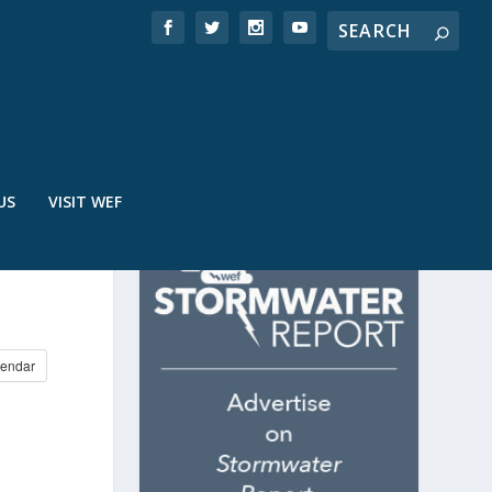
US
VISIT WEF
endar