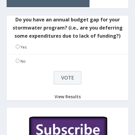
Do you have an annual budget gap for your
stormwater program? (i.e., are you deferring
some expenditures due to lack of funding?)
Yes
No
View Results