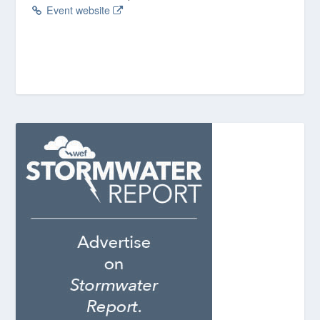
Event website