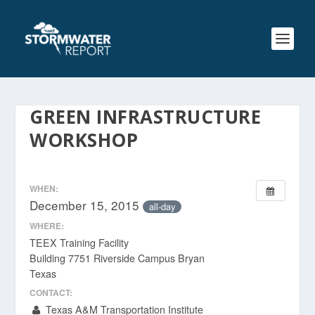
GREEN INFRASTRUCTURE
WORKSHOP
WHEN:
December 15, 2015
all-day
WHERE:
TEEX Training Facility
Building 7751 Riverside Campus Bryan
Texas
CONTACT:
Texas A&M Transportation Institute