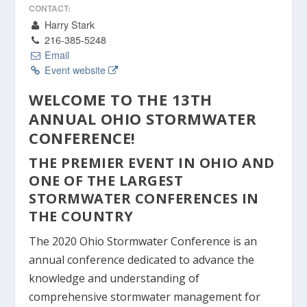
CONTACT:
Harry Stark
216-385-5248
Email
Event website
WELCOME TO THE 13TH
ANNUAL OHIO STORMWATER
CONFERENCE!
THE PREMIER EVENT IN OHIO AND
ONE OF THE LARGEST
STORMWATER CONFERENCES IN
THE COUNTRY
The 2020 Ohio Stormwater Conference is an
annual conference dedicated to advance the
knowledge and understanding of
comprehensive stormwater management for