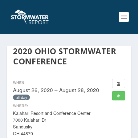
2020 OHIO STORMWATER
CONFERENCE
WHEN:
August 26, 2020 – August 28, 2020
all-day
WHERE:
Kalahari Resort and Conference Center
7000 Kalahari Dr
Sandusky
OH 44870