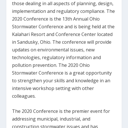
those dealing in all aspects of planning, design,
implementation and regulatory compliance. The
2020 Conference is the 13th Annual Ohio
Stormwater Conference and is being held at the
Kalahari Resort and Conference Center located
in Sandusky, Ohio. The conference will provide
updates on environmental issues, new
technologies, regulatory information and
pollution prevention. The 2020 Ohio
Stormwater Conference is a great opportunity
to strengthen your skills and knowledge in an
intensive workshop setting with other
colleagues.
The 2020 Conference is the premier event for
addressing municipal, industrial, and
construction stormwater issues and has