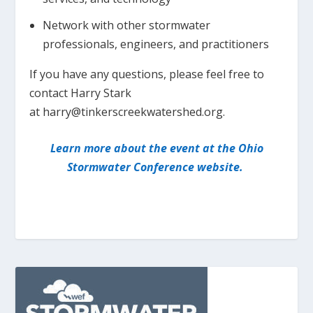
Network with other stormwater
professionals, engineers, and practitioners
If you have any questions, please feel free to
contact Harry Stark
at harry@tinkerscreekwatershed.org.
Learn more about the event at the Ohio
Stormwater Conference website.