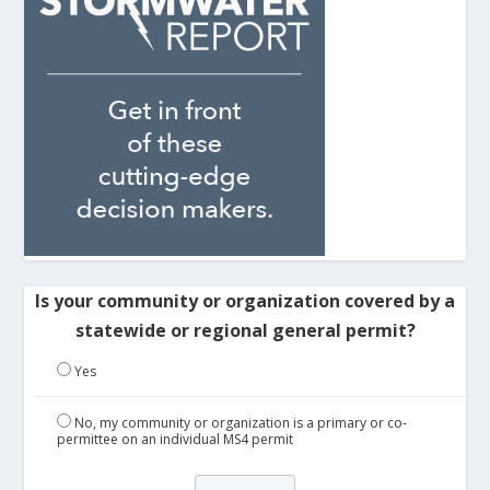
Is your community or organization covered by a
statewide or regional general permit?
Yes
No, my community or organization is a primary or co-
permittee on an individual MS4 permit