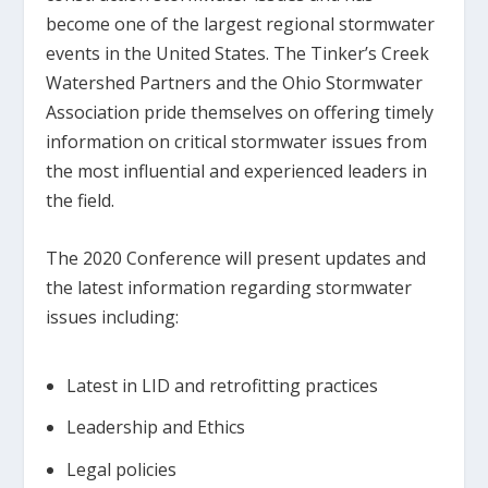
become one of the largest regional stormwater
events in the United States. The Tinker’s Creek
Watershed Partners and the Ohio Stormwater
Association pride themselves on offering timely
information on critical stormwater issues from
the most influential and experienced leaders in
the field.
The 2020 Conference will present updates and
the latest information regarding stormwater
issues including:
Latest in LID and retrofitting practices
Leadership and Ethics
Legal policies