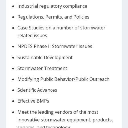
Industrial regulatory compliance
Regulations, Permits, and Policies
Case Studies on a number of stormwater
related issues
NPDES Phase II Stormwater Issues
Sustainable Development
Stormwater Treatment
Modifying Public Behavior/Public Outreach
Scientific Advances
Effective BMPs
Meet the leading vendors of the most
innovative stormwater equipment, products,
services, and technology