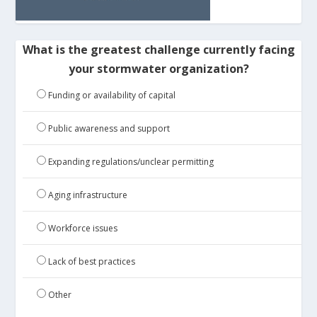
What is the greatest challenge currently facing
your stormwater organization?
Funding or availability of capital
Public awareness and support
Expanding regulations/unclear permitting
Aging infrastructure
Workforce issues
Lack of best practices
Other