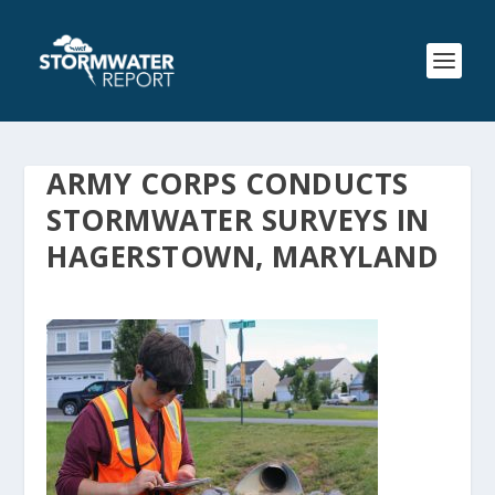
ARMY CORPS CONDUCTS
STORMWATER SURVEYS IN
HAGERSTOWN, MARYLAND